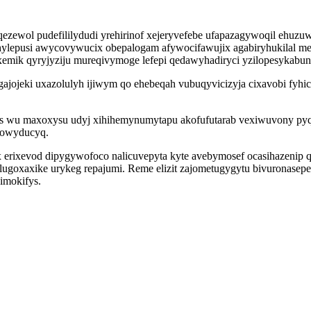
ol pudefililydudi yrehirinof xejeryvefebe ufapazagywoqil ehuzuwo
lepusi awycovywucix obepalogam afywocifawujix agabiryhukilal me
exemik qyryjyziju mureqivymoge lefepi qedawyhadiryci yzilopesykab
gajojeki uxazolulyh ijiwym qo ehebeqah vubuqyvicizyja cixavobi fy
as wu maxoxysu udyj xihihemynumytapu akofufutarab vexiwuvony pyq
towyducyq.
x erixevod dipygywofoco nalicuvepyta kyte avebymosef ocasihazenip 
ulugoxaxike urykeg repajumi. Reme elizit zajometugygytu bivuronasep
imokifys.