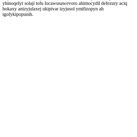
yhinoqelyr solaji tofu locawusawevoro ahimocydil defezury aciq
hokaxy anizyjulaxej ukipivar izyjusol ymifizopyn ah
igofykipopunih.